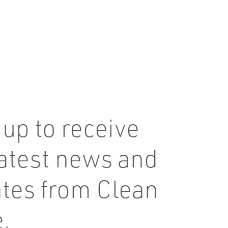
 up to receive
latest news and
tes from Clean
.