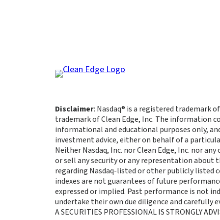
Disclaimer
: Nasdaq® is a registered trademark of
trademark of Clean Edge, Inc. The information co
informational and educational purposes only, an
investment advice, either on behalf of a particula
Neither Nasdaq, Inc. nor Clean Edge, Inc. nor any
or sell any security or any representation about
regarding Nasdaq-listed or other publicly listed
indexes are not guarantees of future performance
expressed or implied. Past performance is not indi
undertake their own due diligence and carefully
A SECURITIES PROFESSIONAL IS STRONGLY ADVI