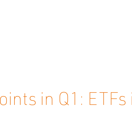
oints in Q1: ETFs 