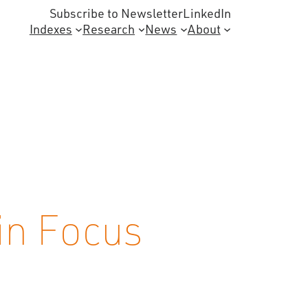
Subscribe to Newsletter
LinkedIn
Indexes
Research
News
About
in Focus