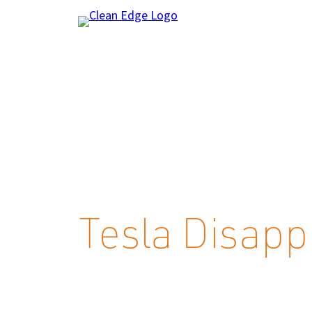
Skip
to
content
Tesla Disapp