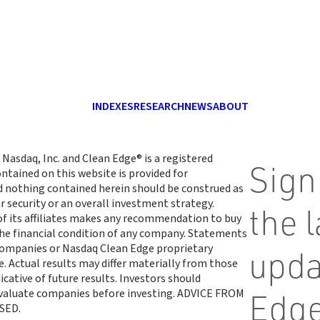
INDEXES
RESEARCH
NEWS
ABOUT
 Nasdaq, Inc. and Clean Edge® is a registered
Sign
ntained on this website is provided for
d nothing contained herein should be construed as
r security or an overall investment strategy.
the 
 of its affiliates makes any recommendation to buy
 the financial condition of any company. Statements
 companies or Nasdaq Clean Edge proprietary
upda
. Actual results may differ materially from those
cative of future results. Investors should
 evaluate companies before investing. ADVICE FROM
Edge
SED.