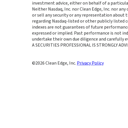
investment advice, either on behalf of a particula
Neither Nasdaq, Inc. nor Clean Edge, Inc. nor any
or sell any security or any representation about
regarding Nasdaq-listed or other publicly listed
indexes are not guarantees of future performance
expressed or implied. Past performance is not indi
undertake their own due diligence and carefully
A SECURITIES PROFESSIONAL IS STRONGLY ADVI
Clean Edge, Inc.
Privacy Policy