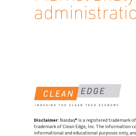
administrati
Disclaimer
: Nasdaq® is a registered trademark of
trademark of Clean Edge, Inc. The information co
informational and educational purposes only, an