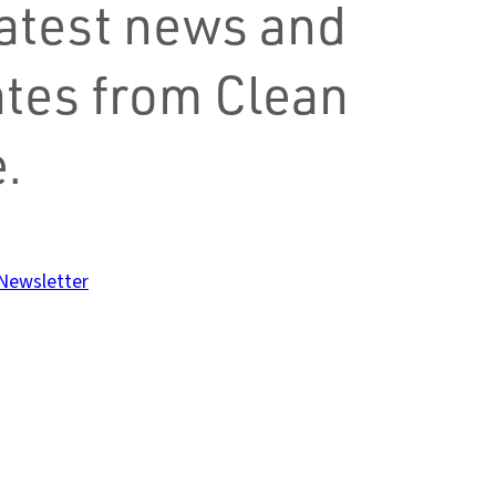
latest news and
tes from Clean
.
 Newsletter