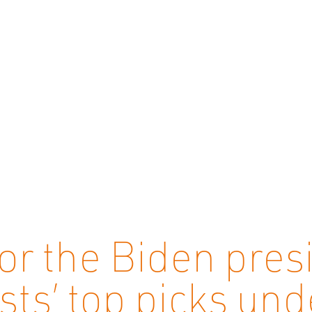
for the Biden pres
sts’ top picks un