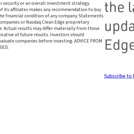
the 
r security or an overall investment strategy.
 of its affiliates makes any recommendation to buy
 the financial condition of any company. Statements
upda
 companies or Nasdaq Clean Edge proprietary
. Actual results may differ materially from those
cative of future results. Investors should
Edge
 evaluate companies before investing. ADVICE FROM
SED.
Subscribe to