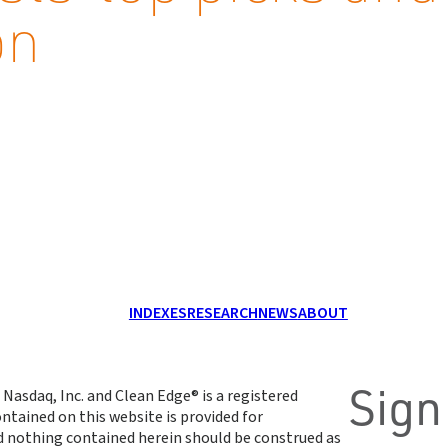
on
INDEXES
RESEARCH
NEWS
ABOUT
Sign
 Nasdaq, Inc. and Clean Edge® is a registered
ntained on this website is provided for
d nothing contained herein should be construed as