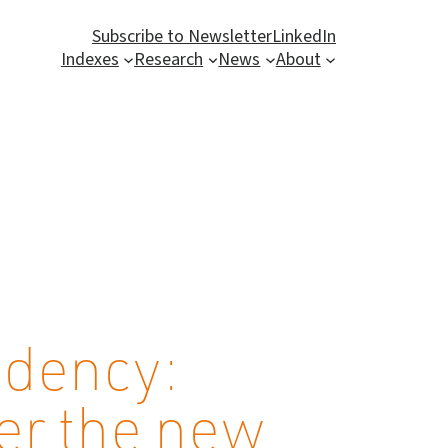
Subscribe to Newsletter
LinkedIn
Indexes
Research
News
About
idency:
der the new