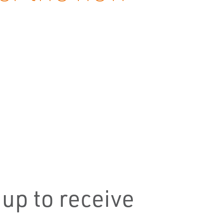
 up to receive