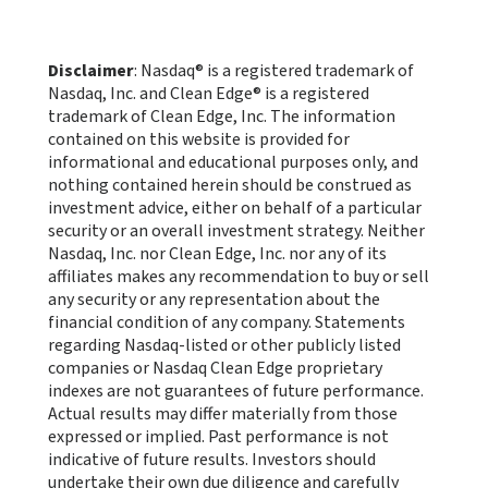
Disclaimer
: Nasdaq® is a registered trademark of
Nasdaq, Inc. and Clean Edge® is a registered
trademark of Clean Edge, Inc. The information
contained on this website is provided for
informational and educational purposes only, and
nothing contained herein should be construed as
investment advice, either on behalf of a particular
security or an overall investment strategy. Neither
Nasdaq, Inc. nor Clean Edge, Inc. nor any of its
affiliates makes any recommendation to buy or sell
any security or any representation about the
financial condition of any company. Statements
regarding Nasdaq-listed or other publicly listed
companies or Nasdaq Clean Edge proprietary
indexes are not guarantees of future performance.
Actual results may differ materially from those
expressed or implied. Past performance is not
indicative of future results. Investors should
undertake their own due diligence and carefully