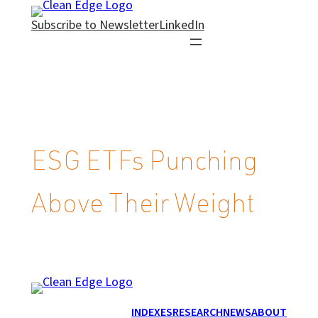
Skip
Subscribe to Newsletter
LinkedIn
to
content
ESG ETFs Punching
Above Their Weight
INDEXES
RESEARCH
NEWS
ABOUT