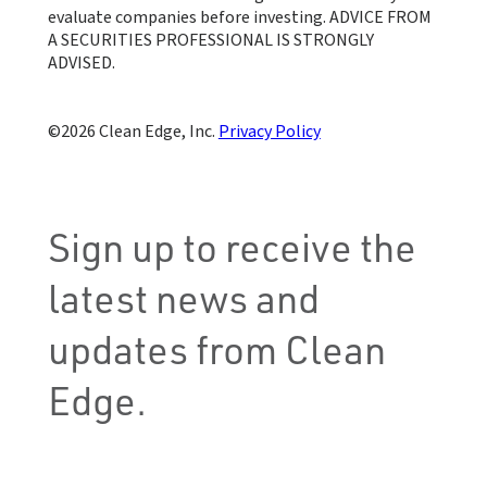
evaluate companies before investing. ADVICE FROM
A SECURITIES PROFESSIONAL IS STRONGLY
ADVISED.
Clean Edge, Inc.
Privacy Policy
Sign up to receive the
latest news and
updates from Clean
Edge.