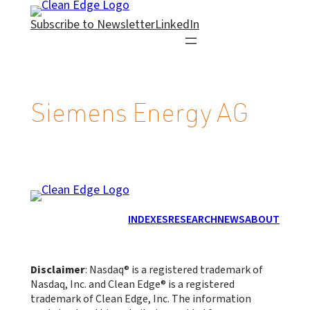
Skip
Subscribe to Newsletter
LinkedIn
to
content
Siemens Energy AG
INDEXES
RESEARCH
NEWS
ABOUT
Disclaimer
: Nasdaq® is a registered trademark of
Nasdaq, Inc. and Clean Edge® is a registered
trademark of Clean Edge, Inc. The information