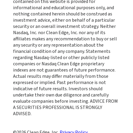
contained on this website is provided for
informational and educational purposes only, and
nothing contained herein should be construed as
investment advice, either on behalf of a particular
security or an overall investment strategy. Neither
Nasdaq, Inc. nor Clean Edge, Inc. nor any of its
affiliates makes any recommendation to buy or sell
any security or any representation about the
financial condition of any company. Statements
regarding Nasdaq-listed or other publicly listed
companies or Nasdaq Clean Edge proprietary
indexes are not guarantees of future performance.
Actual results may differ materially from those
expressed or implied. Past performance is not
indicative of future results. Investors should
undertake their own due diligence and carefully
evaluate companies before investing. ADVICE FROM
A SECURITIES PROFESSIONAL IS STRONGLY
ADVISED.
Clean Edge, Inc.
Privacy Policy