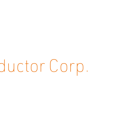
uctor Corp.