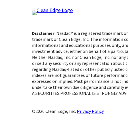
Disclaimer
: Nasdaq® is a registered trademark of
trademark of Clean Edge, Inc. The information co
informational and educational purposes only, an
investment advice, either on behalf of a particula
Neither Nasdaq, Inc. nor Clean Edge, Inc. nor any
or sell any security or any representation about
regarding Nasdaq-listed or other publicly listed
indexes are not guarantees of future performance
expressed or implied. Past performance is not indi
undertake their own due diligence and carefully
A SECURITIES PROFESSIONAL IS STRONGLY ADVI
Clean Edge, Inc.
Privacy Policy