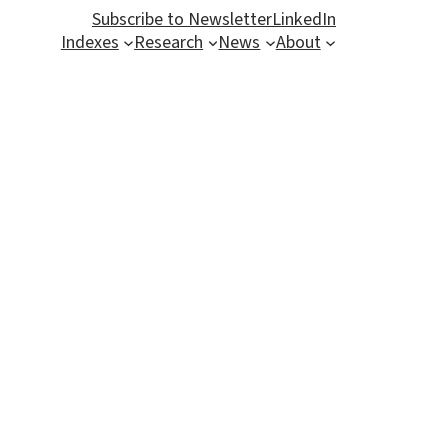
Subscribe to Newsletter
LinkedIn
Indexes
Research
News
About