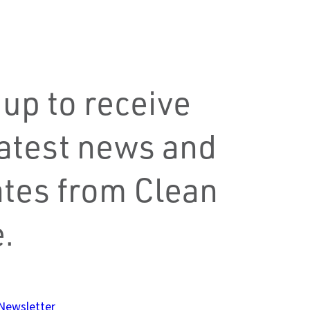
 up to receive
latest news and
tes from Clean
.
 Newsletter