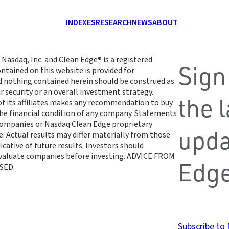
INDEXES
RESEARCH
NEWS
ABOUT
 Nasdaq, Inc. and Clean Edge® is a registered
Sign
ntained on this website is provided for
d nothing contained herein should be construed as
r security or an overall investment strategy.
the 
 of its affiliates makes any recommendation to buy
 the financial condition of any company. Statements
 companies or Nasdaq Clean Edge proprietary
upda
. Actual results may differ materially from those
cative of future results. Investors should
 evaluate companies before investing. ADVICE FROM
Edge
SED.
Subscribe to