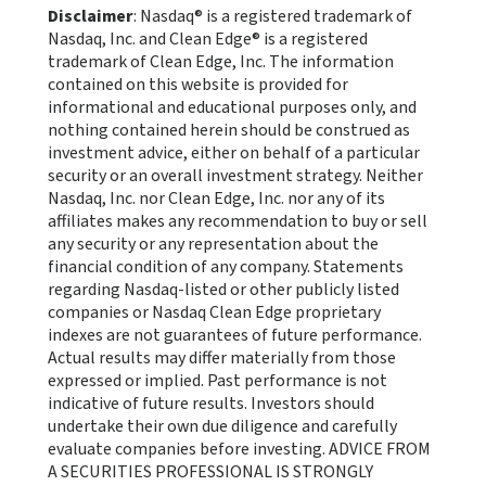
Disclaimer
: Nasdaq® is a registered trademark of
Nasdaq, Inc. and Clean Edge® is a registered
trademark of Clean Edge, Inc. The information
contained on this website is provided for
informational and educational purposes only, and
nothing contained herein should be construed as
investment advice, either on behalf of a particular
security or an overall investment strategy. Neither
Nasdaq, Inc. nor Clean Edge, Inc. nor any of its
affiliates makes any recommendation to buy or sell
any security or any representation about the
financial condition of any company. Statements
regarding Nasdaq-listed or other publicly listed
companies or Nasdaq Clean Edge proprietary
indexes are not guarantees of future performance.
Actual results may differ materially from those
expressed or implied. Past performance is not
indicative of future results. Investors should
undertake their own due diligence and carefully
evaluate companies before investing. ADVICE FROM
A SECURITIES PROFESSIONAL IS STRONGLY