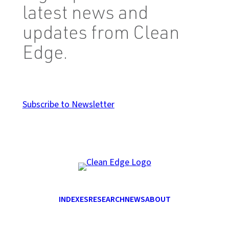
latest news and
updates from Clean
Edge.
Subscribe to Newsletter
INDEXES
RESEARCH
NEWS
ABOUT