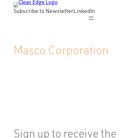
Skip
Subscribe to Newsletter
LinkedIn
to
content
Masco Corporation
Sign up to receive the