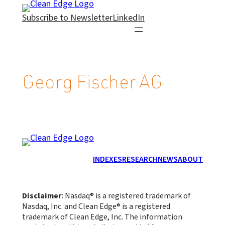
Skip
Subscribe to Newsletter
LinkedIn
to
content
Georg Fischer AG
INDEXES
RESEARCH
NEWS
ABOUT
Disclaimer
: Nasdaq® is a registered trademark of
Nasdaq, Inc. and Clean Edge® is a registered
trademark of Clean Edge, Inc. The information