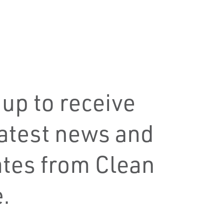
 up to receive
latest news and
tes from Clean
.