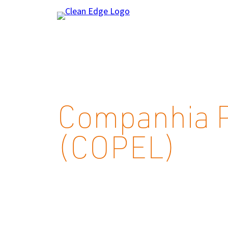
Skip
to
content
Companhia P
(COPEL)