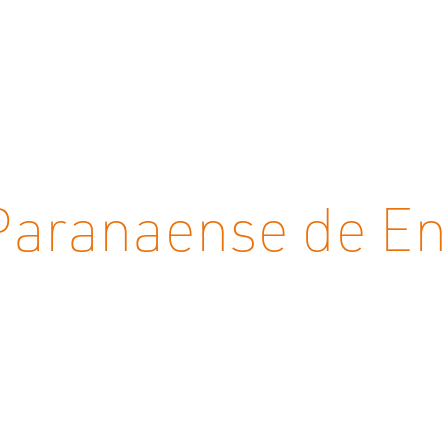
aranaense de Ene