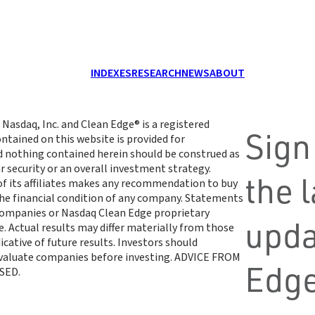
INDEXES
RESEARCH
NEWS
ABOUT
 Nasdaq, Inc. and Clean Edge® is a registered
Sign
ntained on this website is provided for
d nothing contained herein should be construed as
r security or an overall investment strategy.
the 
 of its affiliates makes any recommendation to buy
 the financial condition of any company. Statements
 companies or Nasdaq Clean Edge proprietary
upda
. Actual results may differ materially from those
cative of future results. Investors should
 evaluate companies before investing. ADVICE FROM
Edge
SED.