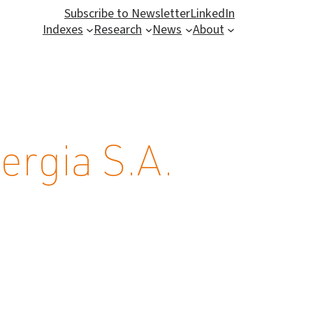
Subscribe to Newsletter
LinkedIn
Indexes
Research
News
About
rgia S.A.