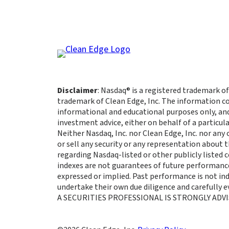
Disclaimer
: Nasdaq® is a registered trademark of
trademark of Clean Edge, Inc. The information co
informational and educational purposes only, an
investment advice, either on behalf of a particula
Neither Nasdaq, Inc. nor Clean Edge, Inc. nor any
or sell any security or any representation about
regarding Nasdaq-listed or other publicly listed
indexes are not guarantees of future performance
expressed or implied. Past performance is not indi
undertake their own due diligence and carefully
A SECURITIES PROFESSIONAL IS STRONGLY ADVI