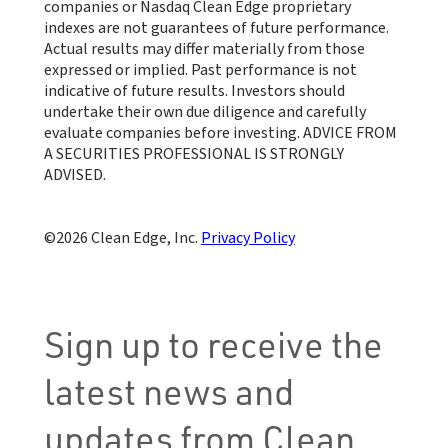
companies or Nasdaq Clean Edge proprietary
indexes are not guarantees of future performance.
Actual results may differ materially from those
expressed or implied. Past performance is not
indicative of future results. Investors should
undertake their own due diligence and carefully
evaluate companies before investing. ADVICE FROM
A SECURITIES PROFESSIONAL IS STRONGLY
ADVISED.
Clean Edge, Inc.
Privacy Policy
Sign up to receive the
latest news and
updates from Clean