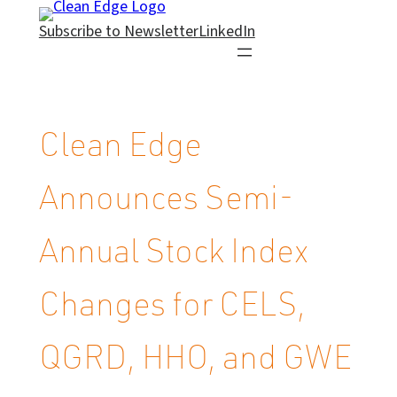
Skip
Subscribe to Newsletter
LinkedIn
to
content
Clean Edge
Announces Semi-
Annual Stock Index
Changes for CELS,
QGRD, HHO, and GWE