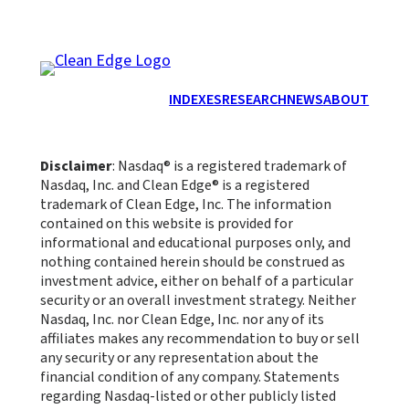
INDEXES
RESEARCH
NEWS
ABOUT
Disclaimer
: Nasdaq® is a registered trademark of
Nasdaq, Inc. and Clean Edge® is a registered
trademark of Clean Edge, Inc. The information
contained on this website is provided for
informational and educational purposes only, and
nothing contained herein should be construed as
investment advice, either on behalf of a particular
security or an overall investment strategy. Neither
Nasdaq, Inc. nor Clean Edge, Inc. nor any of its
affiliates makes any recommendation to buy or sell
any security or any representation about the
financial condition of any company. Statements
regarding Nasdaq-listed or other publicly listed