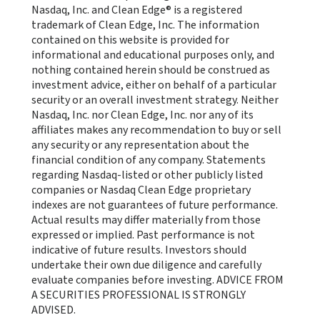
Nasdaq, Inc. and Clean Edge® is a registered
trademark of Clean Edge, Inc. The information
contained on this website is provided for
informational and educational purposes only, and
nothing contained herein should be construed as
investment advice, either on behalf of a particular
security or an overall investment strategy. Neither
Nasdaq, Inc. nor Clean Edge, Inc. nor any of its
affiliates makes any recommendation to buy or sell
any security or any representation about the
financial condition of any company. Statements
regarding Nasdaq-listed or other publicly listed
companies or Nasdaq Clean Edge proprietary
indexes are not guarantees of future performance.
Actual results may differ materially from those
expressed or implied. Past performance is not
indicative of future results. Investors should
undertake their own due diligence and carefully
evaluate companies before investing. ADVICE FROM
A SECURITIES PROFESSIONAL IS STRONGLY
ADVISED.