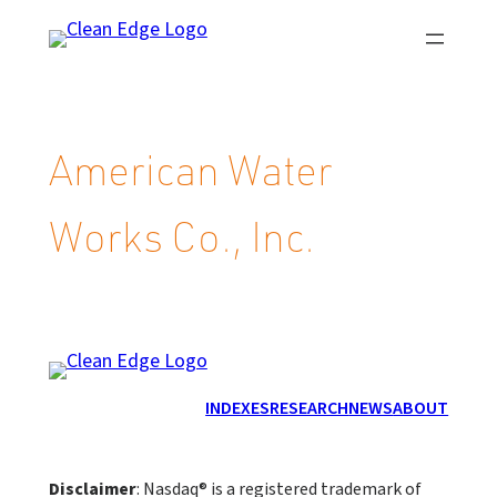
Skip
to
content
American Water
Works Co., Inc.
INDEXES
RESEARCH
NEWS
ABOUT
Disclaimer
: Nasdaq® is a registered trademark of