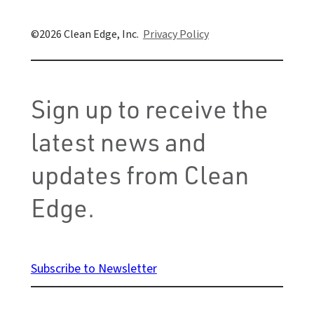
Clean Edge, Inc.
Privacy Policy
Sign up to receive the
latest news and
updates from Clean
Edge.
Subscribe to Newsletter